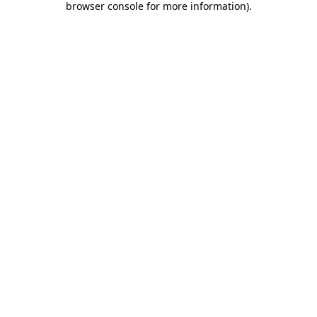
browser console for more information)
.