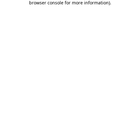
browser console for more information)
.