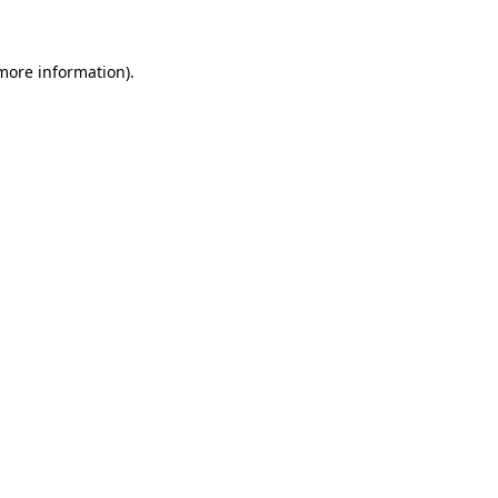
 more information)
.