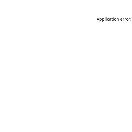
Application error