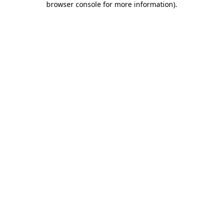
browser console for more information)
.