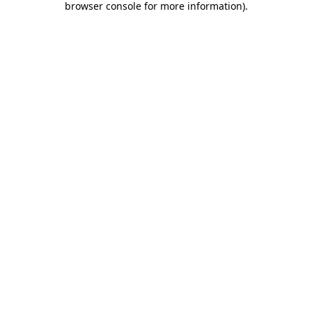
browser console for more information)
.