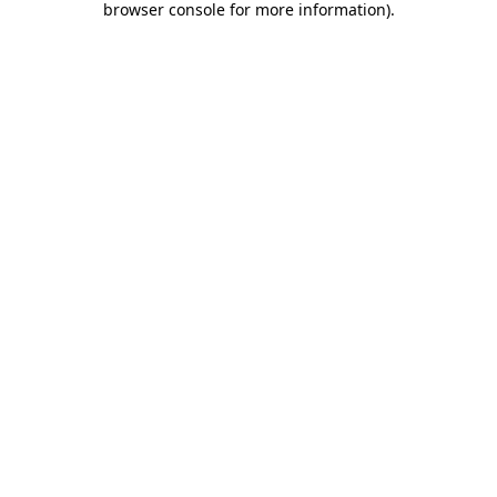
browser console for more information)
.