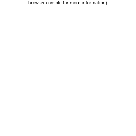
browser console for more information)
.