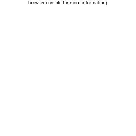
browser console for more information)
.