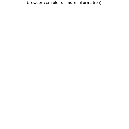
browser console for more information)
.