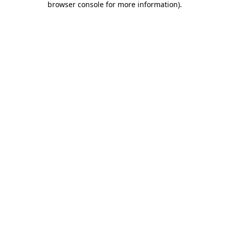
browser console for more information)
.