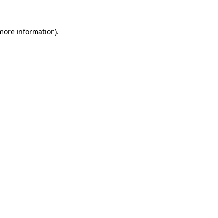
 more information)
.