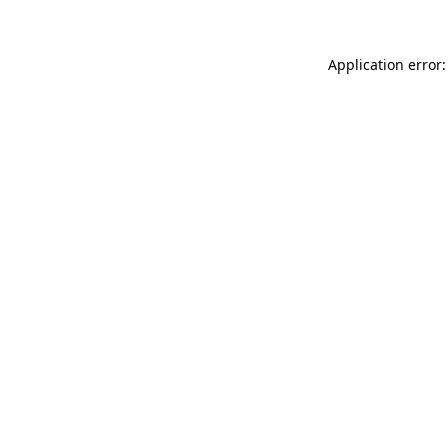
Application error