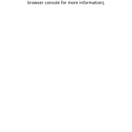
browser console for more information)
.