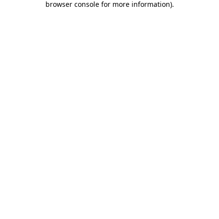
browser console for more information)
.