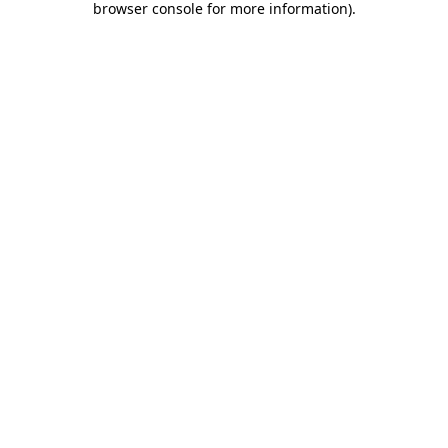
browser console for more information)
.