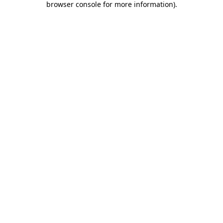
browser console for more information)
.