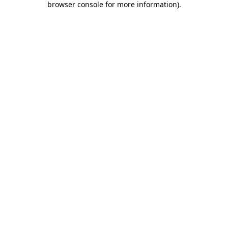
browser console for more information)
.