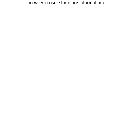
browser console for more information)
.