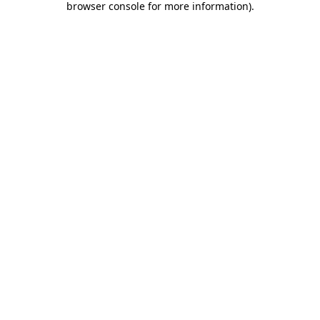
browser console for more information)
.