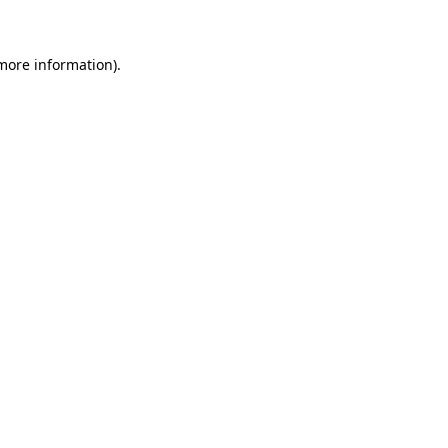
 more information)
.