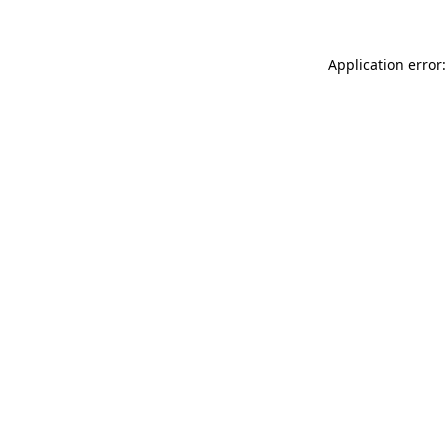
Application error