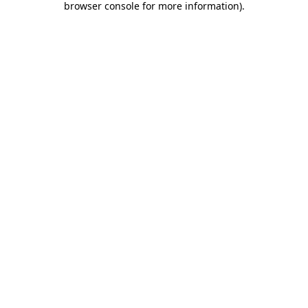
browser console for more information)
.