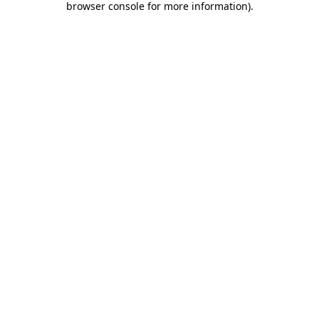
browser console for more information)
.