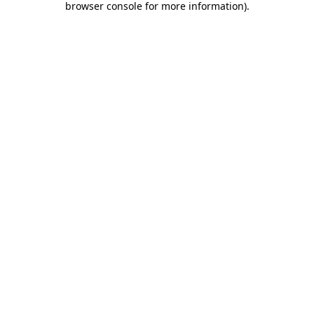
browser console for more information)
.