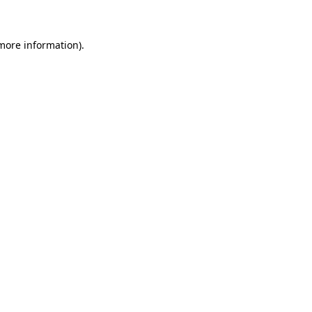
 more information)
.