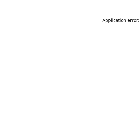
Application error