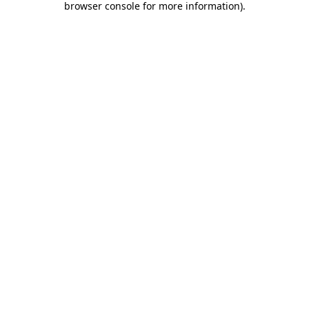
browser console for more information)
.