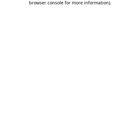
browser console for more information)
.