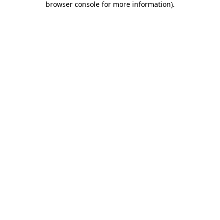
browser console for more information)
.