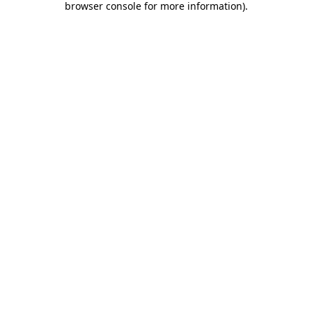
browser console for more information)
.