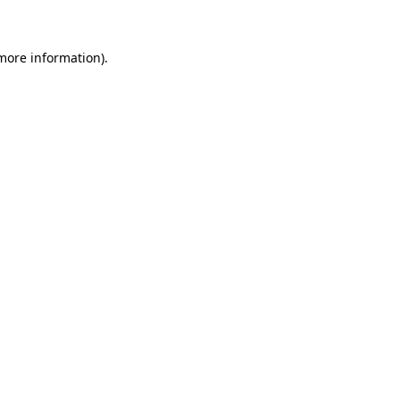
 more information)
.