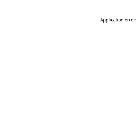
Application error