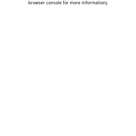
browser console for more information)
.