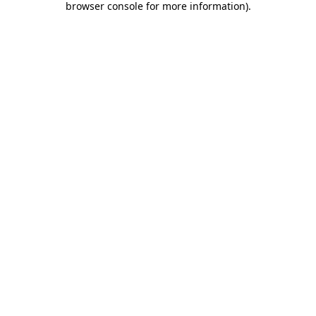
browser console for more information)
.