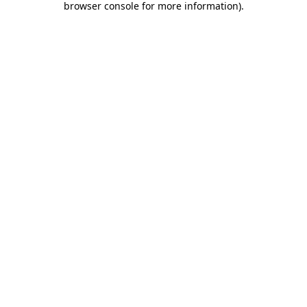
browser console for more information)
.