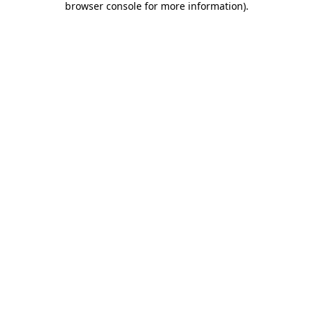
browser console for more information)
.