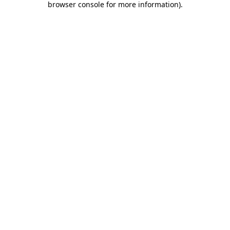
browser console for more information)
.