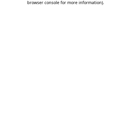
browser console for more information)
.