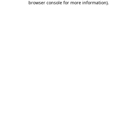
browser console for more information)
.