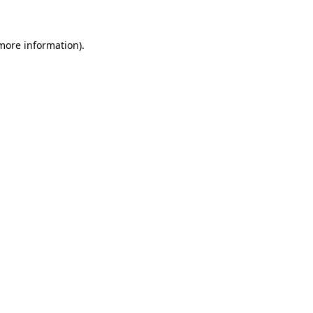
 more information)
.