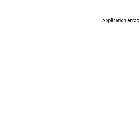
Application error