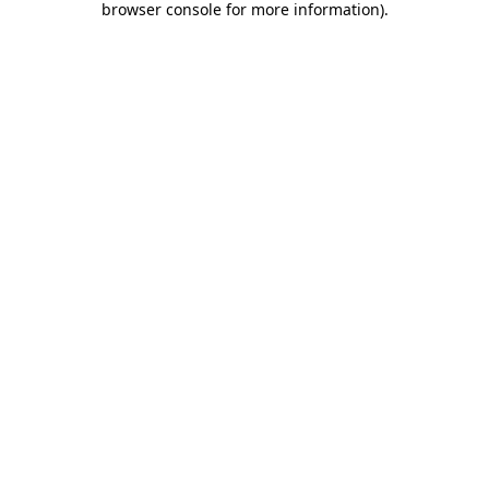
browser console for more information)
.