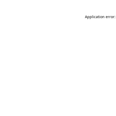
Application error