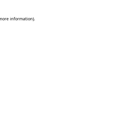
 more information)
.