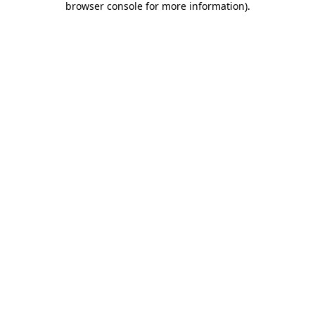
browser console for more information)
.