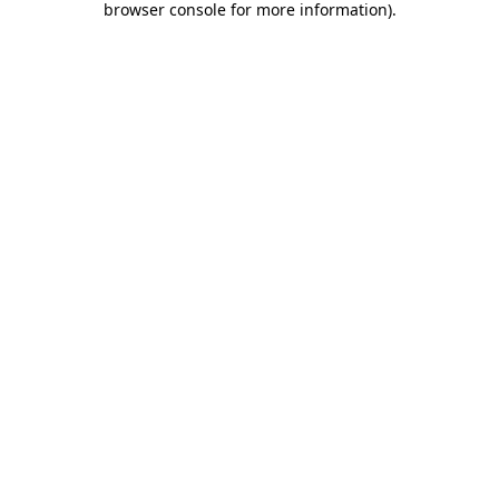
browser console for more information)
.