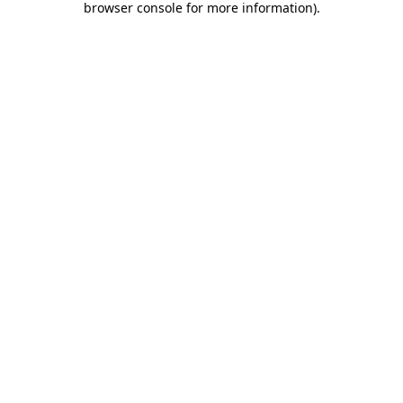
browser console for more information)
.