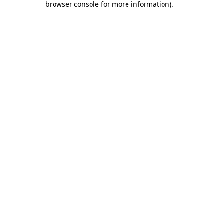
browser console for more information)
.