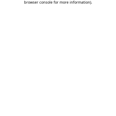
browser console for more information)
.