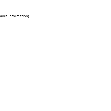
 more information)
.