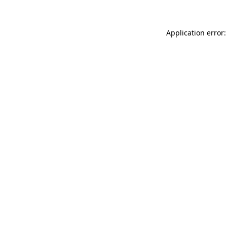
Application error