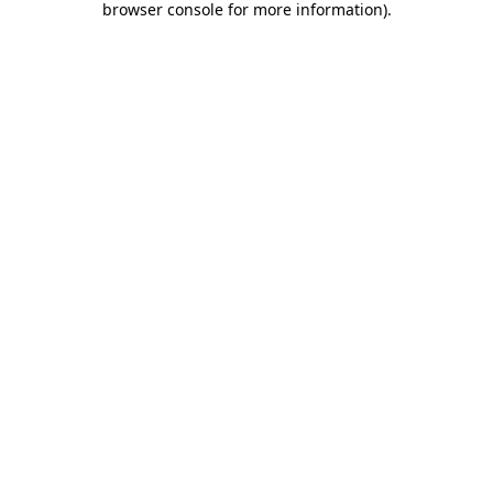
browser console for more information)
.