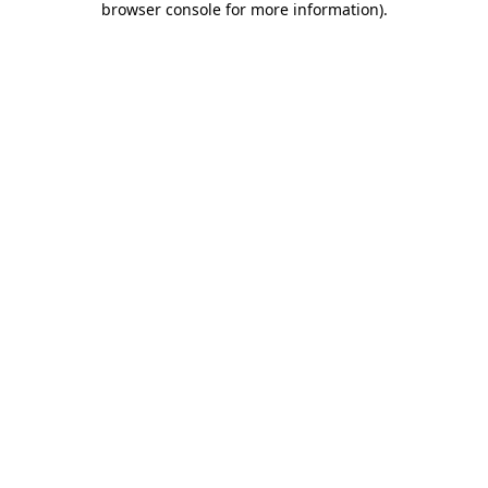
browser console for more information)
.