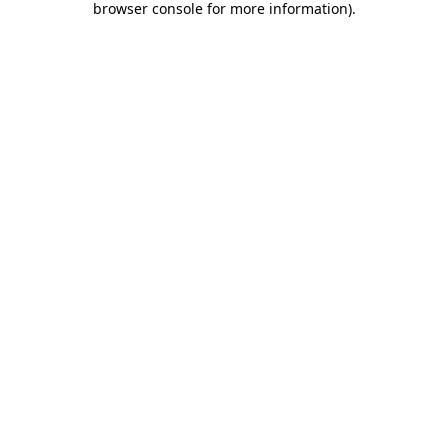
browser console for more information)
.