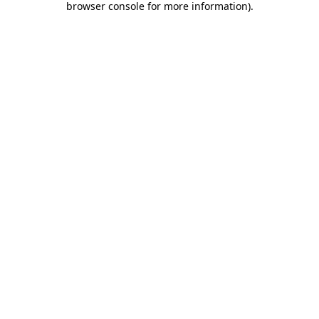
browser console for more information)
.