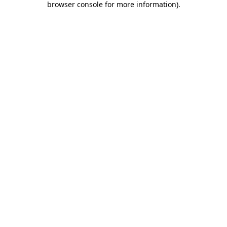
browser console for more information)
.