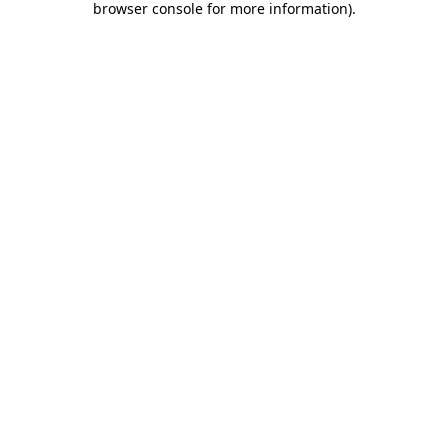
browser console for more information)
.